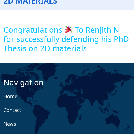
2D MATERIALS
Congratulations
To Renjith N
for successfully defending his PhD
Thesis on 2D materials
Navigation
Home
Contact
News