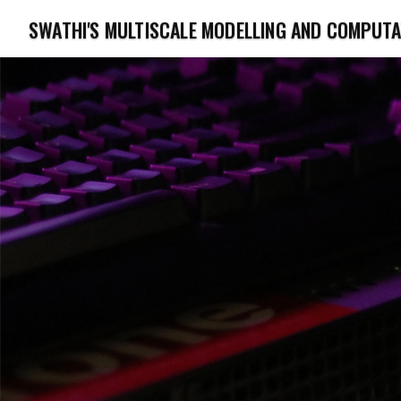
SWATHI'S MULTISCALE MODELLING AND COMPUT