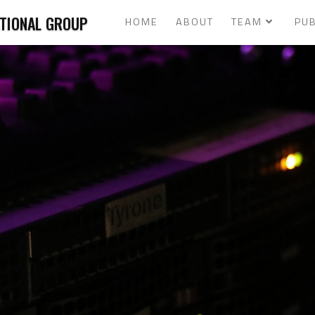
ATIONAL GROUP
HOME
ABOUT
TEAM
PUB