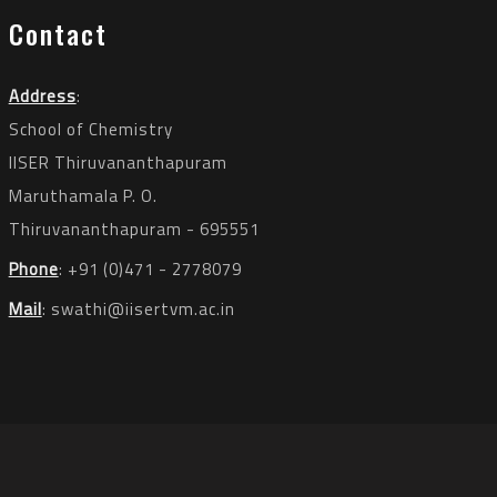
Contact
Address
:
School of Chemistry
IISER Thiruvananthapuram
Maruthamala P. O.
Thiruvananthapuram - 695551
Phone
: +91 (0)471 - 2778079
Mail
:
swathi@iisertvm.ac.in