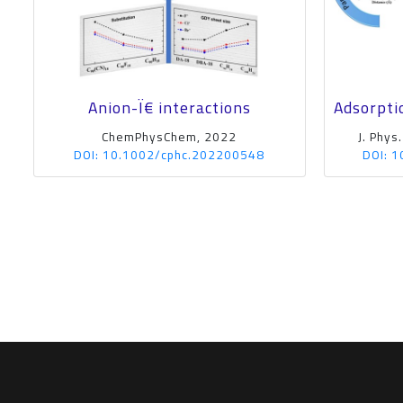
Anion-Ï€ interactions
Adsorpti
ChemPhysChem, 2022
J. Phys
DOI: 10.1002/cphc.202200548
DOI: 1