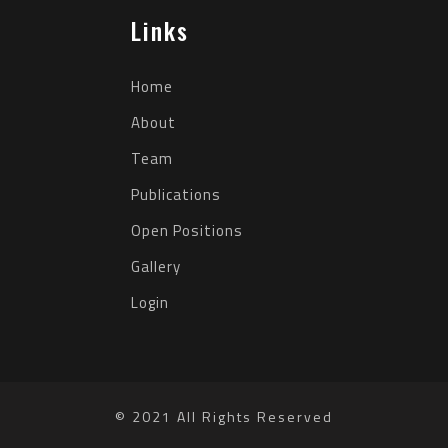
Links
Home
About
Team
Publications
Open Positions
Gallery
Login
© 2021 All Rights Reserved