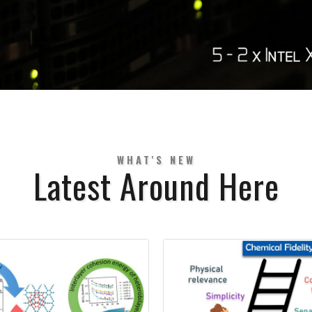
WHAT'S NEW
Latest Around Here