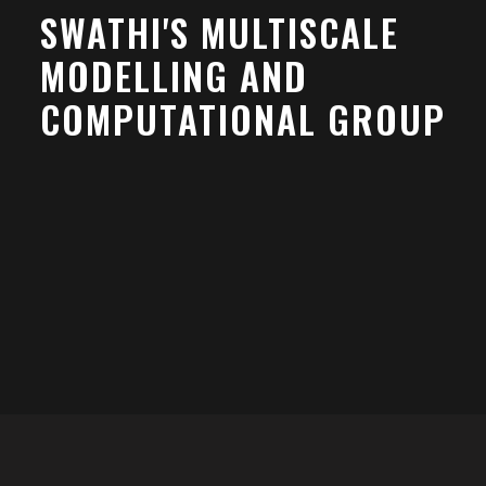
SWATHI'S MULTISCALE
MODELLING AND
COMPUTATIONAL GROUP