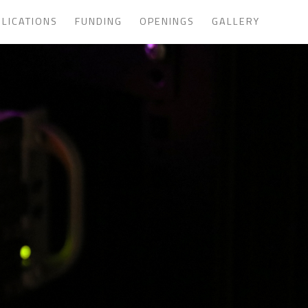
LICATIONS
FUNDING
OPENINGS
GALLERY