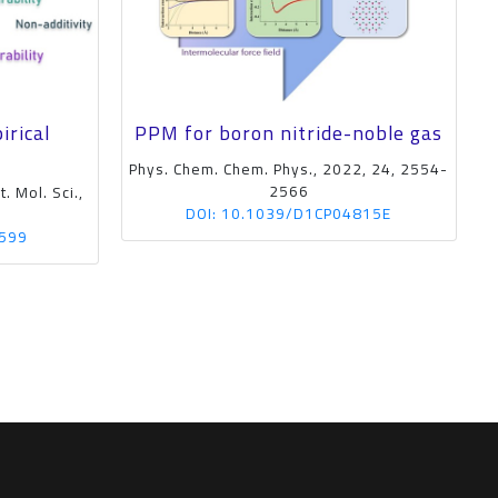
irical
PPM for boron nitride-noble gas
Phys. Chem. Chem. Phys., 2022, 24, 2554-
2566
. Mol. Sci.,
P
DOI: 10.1039/D1CP04815E
1599