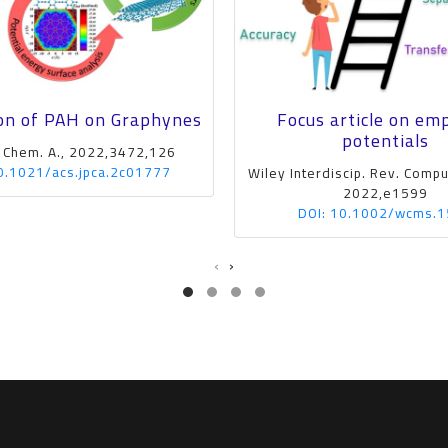
on of PAH on Graphynes
Focus article on emp
potentials
. Chem. A., 2022,3472,126
0.1021/acs.jpca.2c01777
Wiley Interdiscip. Rev. Comput
2022,e1599
DOI: 10.1002/wcms.
‹
›