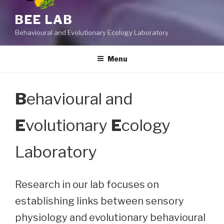
BEE LAB
Behavioural and Evolutionary Ecology Laboratory
Menu
B
ehavioural and
E
volutionary
E
cology
Laboratory
Research in our lab focuses on
establishing links between sensory
physiology and evolutionary behavioural