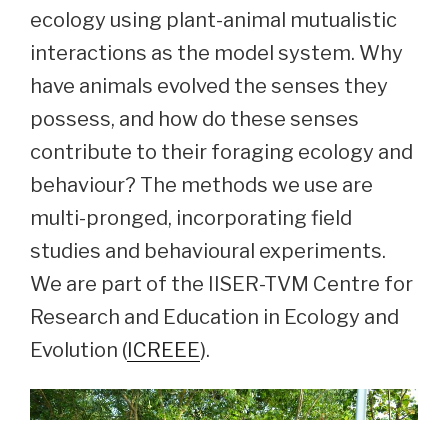
ecology using plant-animal mutualistic
interactions as the model system. Why
have animals evolved the senses they
possess, and how do these senses
contribute to their foraging ecology and
behaviour? The methods we use are
multi-pronged, incorporating field
studies and behavioural experiments.
We are part of the IISER-TVM Centre for
Research and Education in Ecology and
Evolution (
ICREEE
).