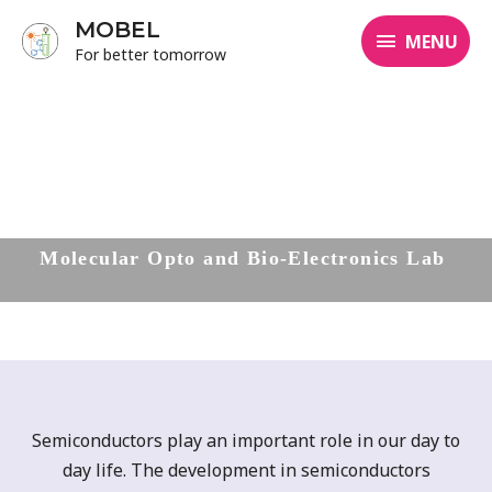
MOBEL
MENU
For better tomorrow
Molecular
Opto and Bio-Electronics Lab
Semiconductors play an important role in our day to
day life. The development in semiconductors