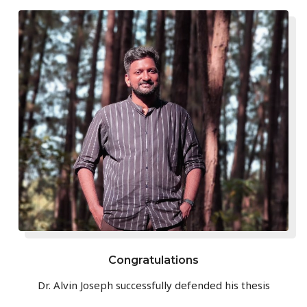
Congratulations
Dr. Alvin Joseph successfully defended his thesis