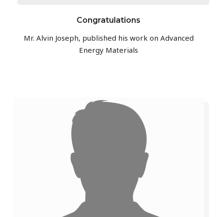
Congratulations
Mr. Alvin Joseph, published his work on Advanced
Energy Materials