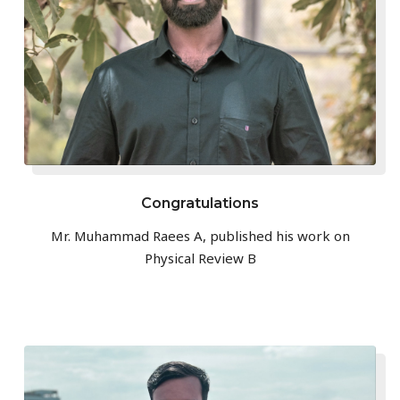
Congratulations
Mr. Muhammad Raees A, published his work on
Physical Review B