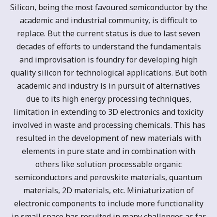
Silicon, being the most favoured semiconductor by the
academic and industrial community, is difficult to
replace. But the current status is due to last seven
decades of efforts to understand the fundamentals
and improvisation is foundry for developing high
quality silicon for technological applications. But both
academic and industry is in pursuit of alternatives
due to its high energy processing techniques,
limitation in extending to 3D electronics and toxicity
involved in waste and processing chemicals. This has
resulted in the development of new materials with
elements in pure state and in combination with
others like solution processable organic
semiconductors and perovskite materials, quantum
materials, 2D materials, etc. Miniaturization of
electronic components to include more functionality
in small space has resulted in many challenges as far