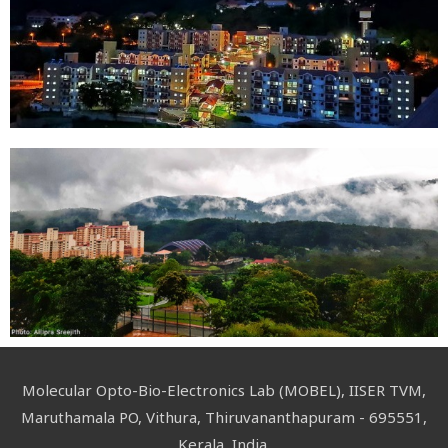
Molecular Opto-Bio-Electronics Lab (MOBEL), IISER TVM,
Maruthamala PO, Vithura, Thiruvananthapuram - 695551,
Kerala, India.