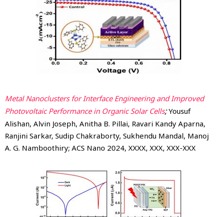
Metal Nanoclusters for Interface Engineering and Improved
;
Photovoltaic Performance in Organic Solar Cells
Yousuf
Alishan, Alvin Joseph, Anitha B. Pillai, Ravari Kandy Aparna,
Ranjini Sarkar, Sudip Chakraborty, Sukhendu Mandal, Manoj
A. G. Namboothiry; ACS Nano 2024, XXXX, XXX, XXX-XXX