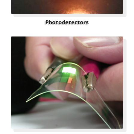
Photodetectors