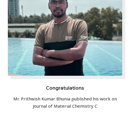
Congratulations
Mr. Prithwish Kumar Bhunia published his work on
Journal of Material Chemistry C