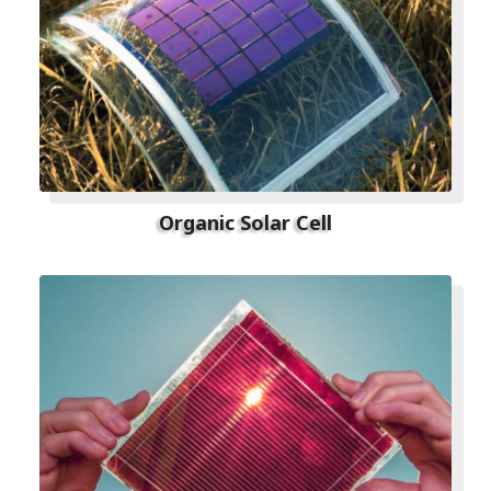
Organic Solar Cell​