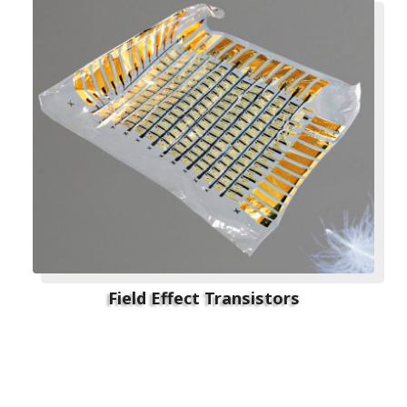
Field Effect Transistors