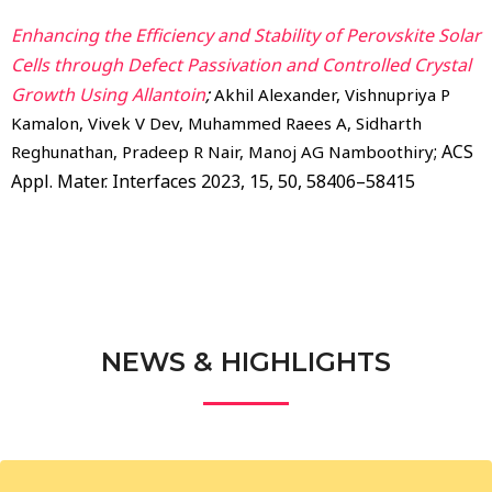
Enhancing the Efficiency and Stability of Perovskite Solar
Cells through Defect Passivation and Controlled Crystal
Growth Using Allantoin
;
Akhil Alexander, Vishnupriya P
Kamalon, Vivek V Dev, Muhammed Raees A, Sidharth
; ACS
Reghunathan, Pradeep R Nair, Manoj AG Namboothiry
Appl. Mater. Interfaces 2023, 15, 50, 58406–58415
NEWS & HIGHLIGHTS