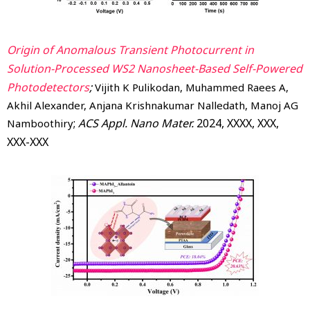
Origin of Anomalous Transient Photocurrent in
Solution-Processed WS2 Nanosheet-Based Self-Powered
Photodetectors
;
Vijith K Pulikodan, Muhammed Raees A,
Akhil Alexander, Anjana Krishnakumar Nalledath, Manoj AG
;
ACS Appl. Nano Mater.
2024
, XXXX
, XXX
,
Namboothiry
XXX-XXX