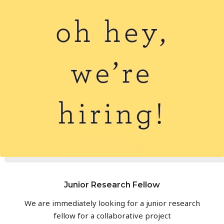
Junior Research Fellow
We are immediately looking for a junior research
fellow for a collaborative project