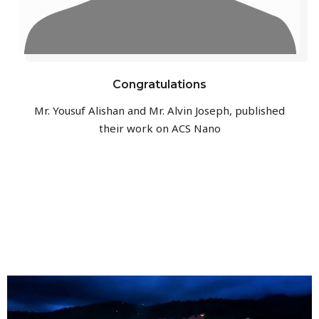
Congratulations
Mr. Yousuf Alishan and Mr. Alvin Joseph, published
their work on ACS Nano