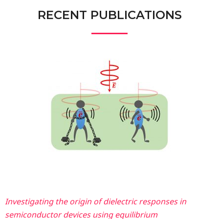
RECENT PUBLICATIONS
Investigating the origin of dielectric responses in
semiconductor devices using equilibrium