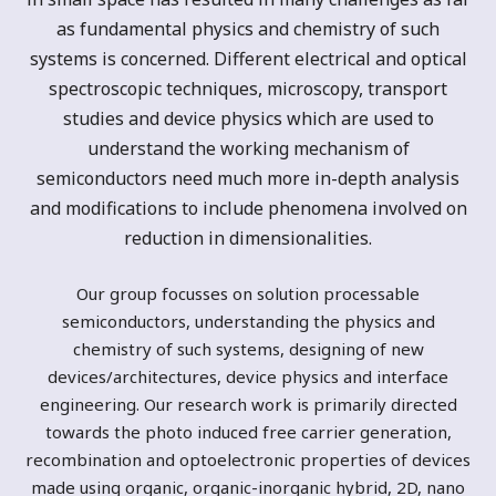
as fundamental physics and chemistry of such
systems is concerned. Different electrical and optical
spectroscopic techniques, microscopy, transport
studies and device physics which are used to
understand the working mechanism of
semiconductors need much more in-depth analysis
and modifications to include phenomena involved on
reduction in dimensionalities.
Our group focusses on solution processable
semiconductors, understanding the physics and
chemistry of such systems, designing of new
devices/architectures, device physics and interface
engineering. Our research work is primarily directed
towards the photo induced free carrier generation,
recombination and optoelectronic properties of devices
made using organic, organic-inorganic hybrid, 2D, nano