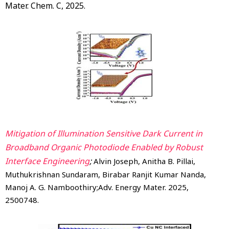
Mater. Chem. C, 2025.
Mitigation of Illumination Sensitive Dark Current in
Broadband Organic Photodiode Enabled by Robust
Interface Engineering
;
Alvin Joseph, Anitha B. Pillai,
Muthukrishnan Sundaram, Birabar Ranjit Kumar Nanda,
Manoj A. G. Namboothiry;Adv. Energy Mater. 2025,
2500748.