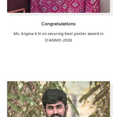
Congratulations
Ms. Anjana K.N on securing best poster award in
ICANMD-2026