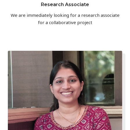
Research Associate
We are immediately looking for a research associate
for a collaborative project