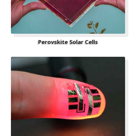
Perovskite Solar Cells