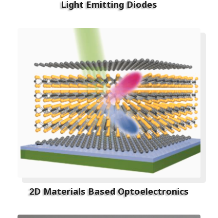
Light Emitting Diodes
2D Materials Based Optoelectronics