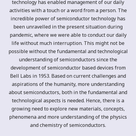
technology has enabled management of our daily
activities with a touch or a word from a person. The
incredible power of semiconductor technology has
been unravelled in the present situation during
pandemic, where we were able to conduct our daily
life without much interruption. This might not be
possible without the fundamental and technological
understanding of semiconductors since the
development of semiconductor based devices from
Bell Labs in 1953. Based on current challenges and
aspirations of the humanity, more understanding
about semiconductors, both in the fundamental and
technological aspects is needed. Hence, there is a
growing need to explore new materials, concepts,
phenomena and more understanding of the physics
and chemistry of semiconductors.