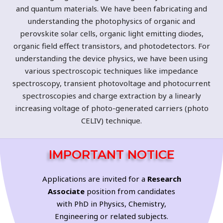
and quantum materials. We have been fabricating and
understanding the photophysics of organic and
perovskite solar cells, organic light emitting diodes,
organic field effect transistors, and photodetectors. For
understanding the device physics, we have been using
various spectroscopic techniques like impedance
spectroscopy, transient photovoltage and photocurrent
spectroscopies and charge extraction by a linearly
increasing voltage of photo-generated carriers (photo
CELIV) technique.
IMPORTANT NOTICE
Applications are invited for a
Research
Associate
position from candidates
with PhD in Physics, Chemistry,
Engineering or related subjects.