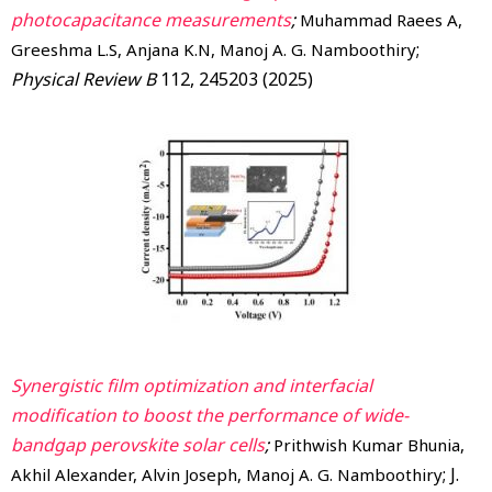
photocapacitance measurements
;
Muhammad Raees A,
;
Greeshma L.S, Anjana K.N, Manoj A. G. Namboothiry
Physical Review B
112, 245203 (2025)
Synergistic film optimization and interfacial
modification to boost the performance of wide-
bandgap perovskite solar cells
;
Prithwish Kumar Bhunia,
; J.
Akhil Alexander, Alvin Joseph, Manoj A. G. Namboothiry