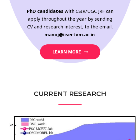
PhD candidates
with CSIR/UGC JRF can
apply throughout the year by sending
CV and research interest, to the email,
manoj@iisertvm.ac.in
.
LEARN MORE
CURRENT RESEARCH