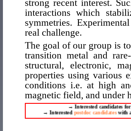
strong recent interest. S
interactions which stabili
symmetries. Experimental 
real challenge.
The goal of our group is t
transition metal and rare
structural, electronic, m
properties using various 
conditions i.e. at high a
magnetic field, and under 
→
Interested candidates for 
→
Interested
postdoc candidates
with a P