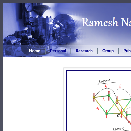
Home
Personal
Research
Group
Publ