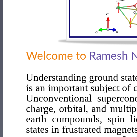
Welcome to
Ramesh N
Understanding ground stat
is an important subject of
Unconventional supercondu
charge, orbital, and multip
earth compounds, spin li
states in frustrated magnet