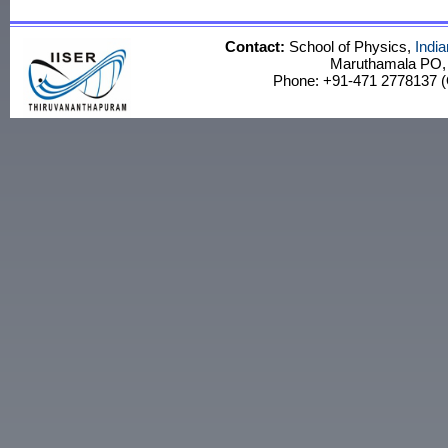
Contact:
School of Physics,
Indi
Maruthamala PO, V
Phone: +91-471 2778137 (O