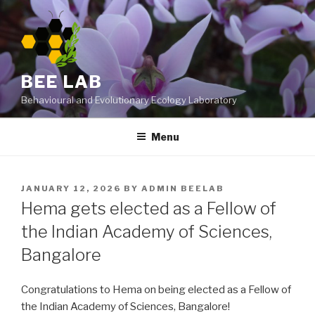
Skip
to
content
BEE LAB
Behavioural and Evolutionary Ecology Laboratory
Menu
POSTED
JANUARY 12, 2026
BY
ADMIN BEELAB
ON
Hema gets elected as a Fellow of
the Indian Academy of Sciences,
Bangalore
Congratulations to Hema on being elected as a
Fellow of
the Indian Academy of Sciences
,
Bangalore!