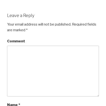
Leave a Reply
Your email address will not be published.
Required fields
are marked
*
Comment
Name
*