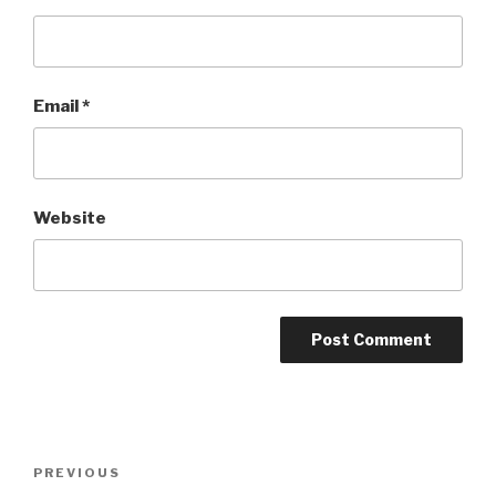
Email
*
Website
Post
PREVIOUS
Previous
navigation