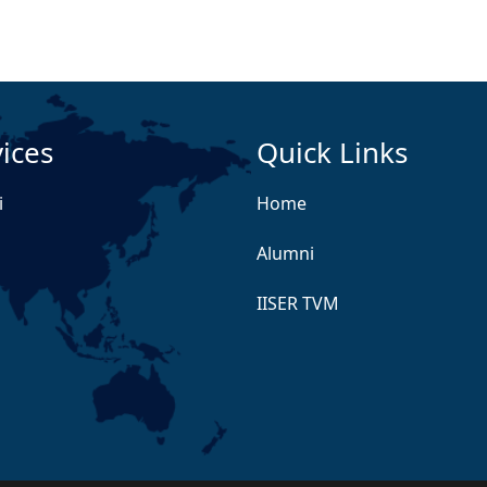
ices
Quick Links
i
Home
Alumni
IISER TVM