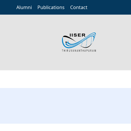
Alumni
Publications
Contact