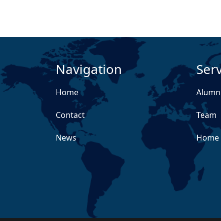
Navigation
Serv
Home
Alumn
Contact
Team
News
Home