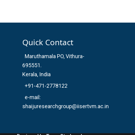
Quick Contact
Maruthamala PO, Vithura-
695551.
Kerala, India
+91-471-2778122
e-mail:
shaijuresearchgroup@iisertvm.ac.in