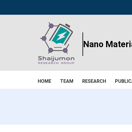
Nano Materi
HOME
TEAM
RESEARCH
PUBLIC