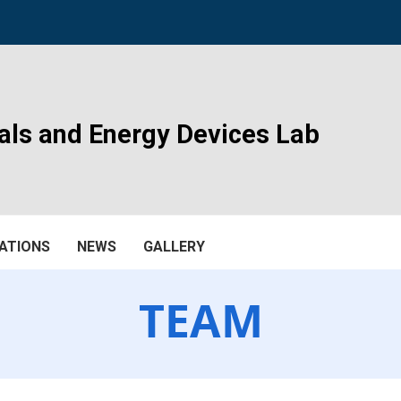
als and Energy Devices Lab
ATIONS
NEWS
GALLERY
TEAM